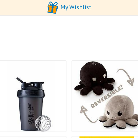
My Wishlist