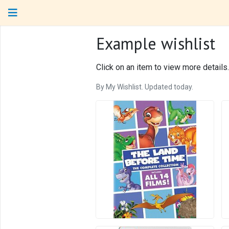
Example wishlist
Click on an item to view more details.
By My Wishlist. Updated today.