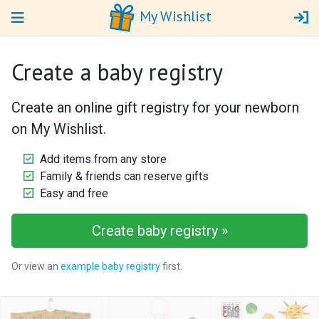
My Wishlist
Create a baby registry
Create an online gift registry for your newborn
on My Wishlist.
Add items from any store
Family & friends can reserve gifts
Easy and free
Create baby registry »
Or view an
example baby registry
first.