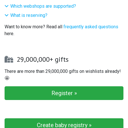
Which webshops are supported?
What is reserving?
Want to know more? Read all
frequently asked questions
here.
29,000,000+ gifts
There are more than 29,000,000 gifts on wishlists already!
🤩
Register »
Create baby registry »