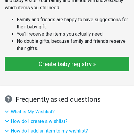
and baby visits. Your family and friends will know exactly
which items you still need.
Family and friends are happy to have suggestions for
their baby gift.
You'll receive the items you actually need.
No double gifts, because family and friends reserve
their gifts.
Create baby registry »
Frequently asked questions
What is My Wishlist?
How do I create a wishlist?
How do I add an item to my wishlist?