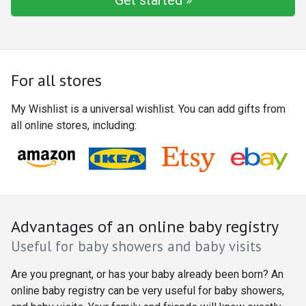
Get started »
For all stores
My Wishlist is a universal wishlist. You can add gifts from
all online stores, including:
Advantages of an online baby registry
Useful for baby showers and baby visits
Are you pregnant, or has your baby already been born? An
online baby registry can be very useful for baby showers,