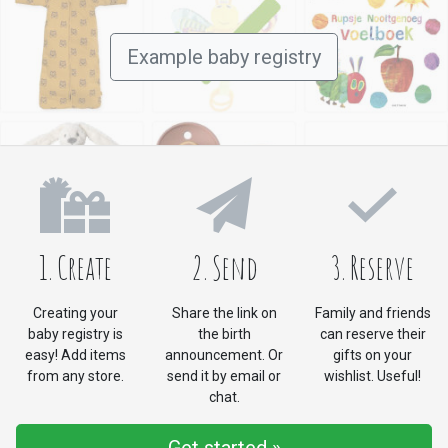
Example baby registry
1. Create
2. Send
3. Reserve
Creating your
Share the link on
Family and friends
baby registry is
the birth
can reserve their
easy! Add items
announcement. Or
gifts on your
from any store.
send it by email or
wishlist. Useful!
chat.