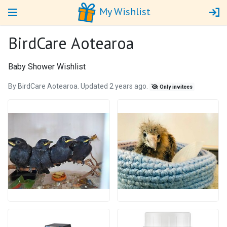
My Wishlist
BirdCare Aotearoa
Baby Shower Wishlist
By BirdCare Aotearoa. Updated 2 years ago.
Only invitees