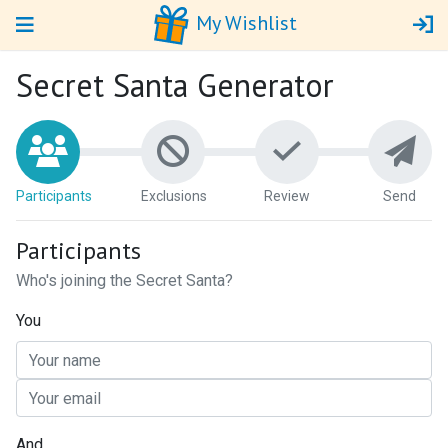
My Wishlist
Secret Santa Generator
Par
ticipants
Ex
clusions
Review
Send
Participants
Who's joining the Secret Santa?
You
And...