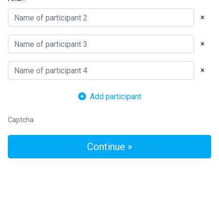
×
×
×
Add participant
Captcha
Continue »