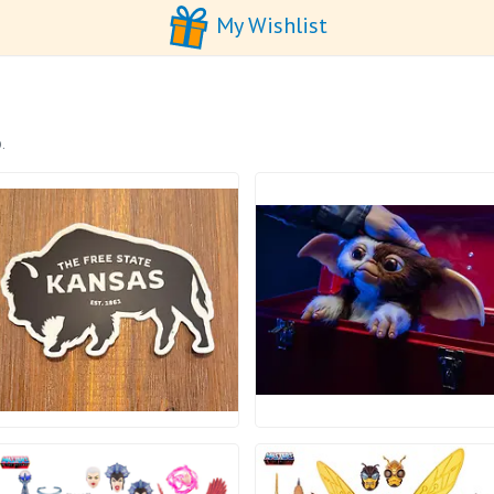
My Wishlist
.