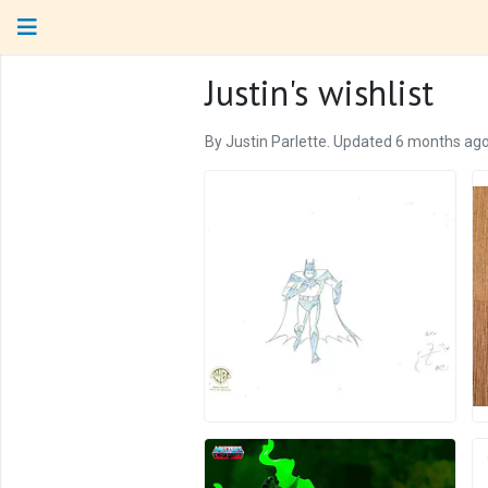
Justin's wishlist
By Justin Parlette. Updated 6 months ago